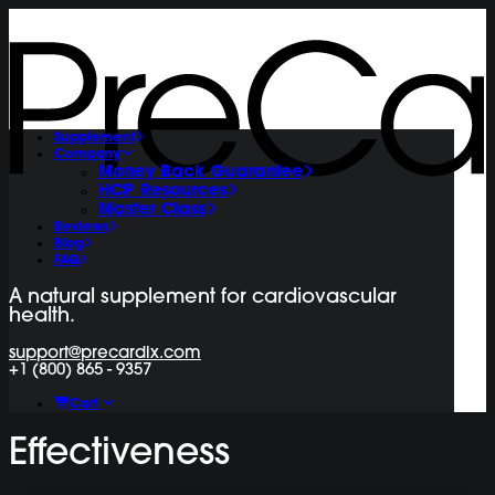
Supplement
Company
Money Back Guarantee
HCP Resources
Master Class
Reviews
Blog
FAQ
A natural supplement for cardiovascular
health.
support@precardix.com
+1 (800) 865 - 9357
Cart
Effectiveness