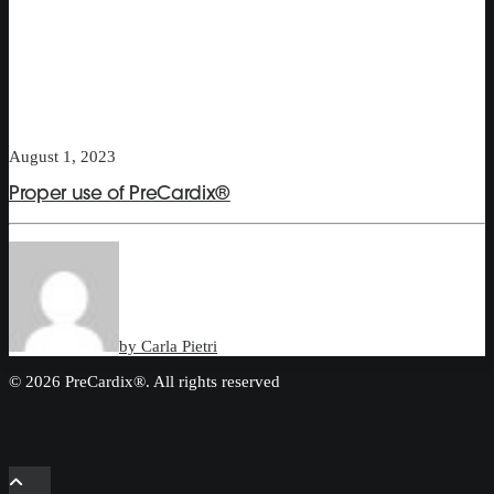
August 1, 2023
Proper use of PreCardix®
by Carla Pietri
© 2026 PreCardix®. All rights reserved