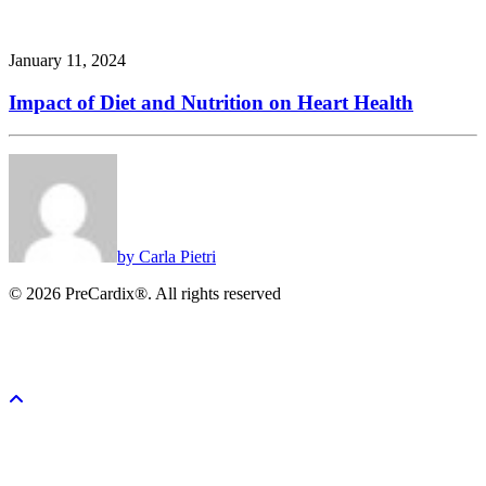
January 11, 2024
Impact of Diet and Nutrition on Heart Health
by Carla Pietri
© 2026 PreCardix®. All rights reserved