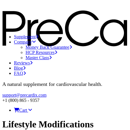
Supplement
Company
Money Back Guarantee
HCP Resources
Master Class
Reviews
Blog
FAQ
A natural supplement for cardiovascular health.
support@precardix.com
+1 (800) 865 - 9357
Cart
Lifestyle Modifications