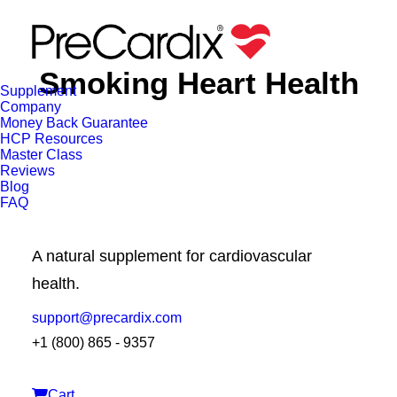
Smoking Heart Health
Supplement
Company
Money Back Guarantee
HCP Resources
Master Class
Reviews
Blog
FAQ
A natural supplement for cardiovascular
health.
BLOG
LIFESTYLE AND WELLNESS
support@precardix.com
+1 (800) 865 - 9357
Cart