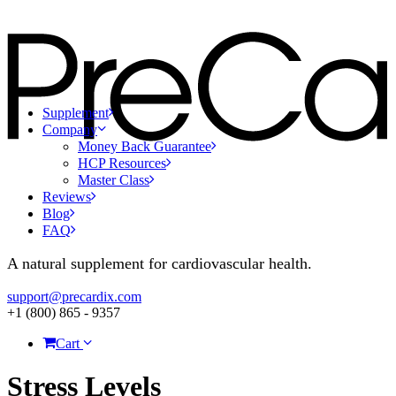
Supplement
Company
Money Back Guarantee
HCP Resources
Master Class
Reviews
Blog
FAQ
A natural supplement for cardiovascular health.
support@precardix.com
+1 (800) 865 - 9357
Cart
Stress Levels