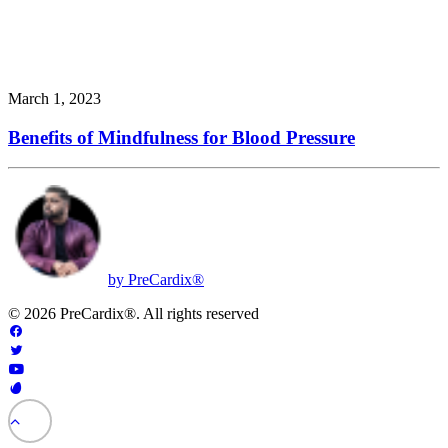
March 1, 2023
Benefits of Mindfulness for Blood Pressure
by PreCardix®
© 2026 PreCardix®. All rights reserved