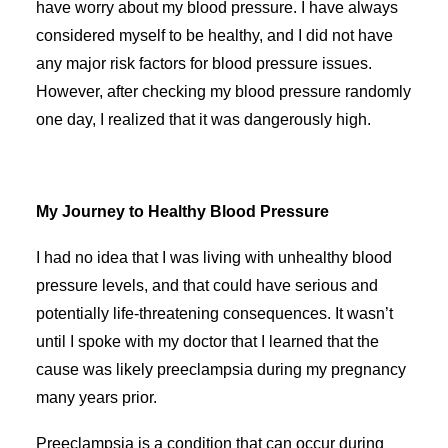
have worry about my blood pressure. I have always
considered myself to be healthy, and I did not have
any major risk factors for blood pressure issues.
However, after checking my blood pressure randomly
one day, I realized that it was dangerously high.
My Journey to Healthy Blood Pressure
I had no idea that I was living with unhealthy blood
pressure levels, and that could have serious and
potentially life-threatening consequences. It wasn’t
until I spoke with my doctor that I learned that the
cause was likely preeclampsia during my pregnancy
many years prior.
Preeclampsia is a condition that can occur during