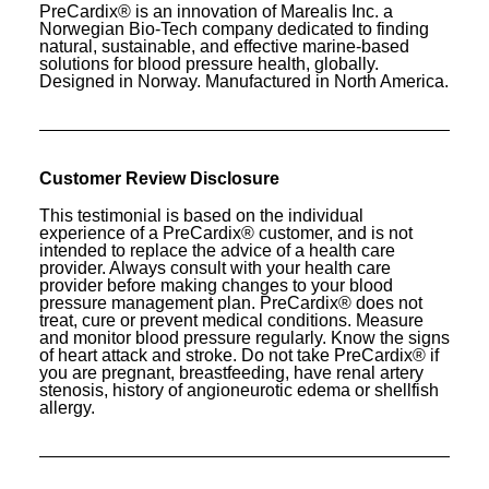
PreCardix® is an innovation of Marealis Inc. a
Norwegian Bio-Tech company dedicated to finding
natural, sustainable, and effective marine-based
solutions for blood pressure health, globally.
Designed in Norway. Manufactured in North America.
Customer Review Disclosure
This testimonial is based on the individual
experience of a PreCardix® customer, and is not
intended to replace the advice of a health care
provider. Always consult with your health care
provider before making changes to your blood
pressure management plan. PreCardix® does not
treat, cure or prevent medical conditions. Measure
and monitor blood pressure regularly. Know the signs
of heart attack and stroke. Do not take PreCardix® if
you are pregnant, breastfeeding, have renal artery
stenosis, history of angioneurotic edema or shellfish
allergy.