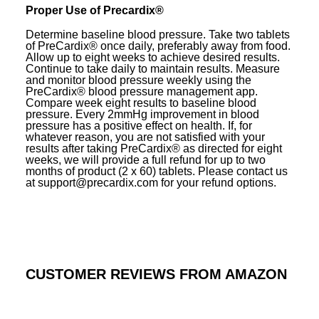
Proper Use of Precardix®
Determine baseline blood pressure. Take two tablets
of PreCardix® once daily, preferably away from food.
Allow up to eight weeks to achieve desired results.
Continue to take daily to maintain results. Measure
and monitor blood pressure weekly using the
PreCardix® blood pressure management app.
Compare week eight results to baseline blood
pressure. Every 2mmHg improvement in blood
pressure has a positive effect on health. If, for
whatever reason, you are not satisfied with your
results after taking PreCardix® as directed for eight
weeks, we will provide a full refund for up to two
months of product (2 x 60) tablets. Please contact us
at support@precardix.com for your refund options.
CUSTOMER REVIEWS FROM AMAZON