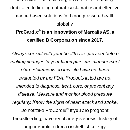
dedicated to finding natural, sustainable and effective
marine based solutions for blood pressure health,
globally.
®
PreCardix
is an innovation of Marealis AS, a
certified B Corporation since 2017.
Always consult with your health care provider before
making changes to your blood pressure management
plan. Statements on this site have not been
evaluated by the FDA. Products listed are not
intended to diagnose, treat, cure, or prevent any
disease. Measure and monitor blood pressure
regularly. Know the signs of heart attack and stroke.
®
Do not take PreCardix
if you are pregnant,
breastfeeding, have renal artery stenosis, history of
angioneurotic edema or shellfish allergy.