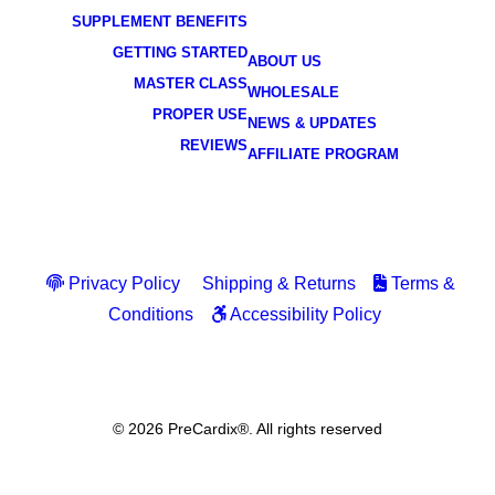
SUPPLEMENT BENEFITS
GETTING STARTED
ABOUT US
MASTER CLASS
WHOLESALE
PROPER USE
NEWS & UPDATES
REVIEWS
AFFILIATE PROGRAM
Privacy Policy
Shipping & Returns
Terms &
Conditions
Accessibility Policy
© 2026 PreCardix®. All rights reserved