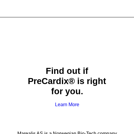
Find out if
PreCardix® is right
for you.
Learn More
Marealis AS is a Norwegian Bio-Tech company