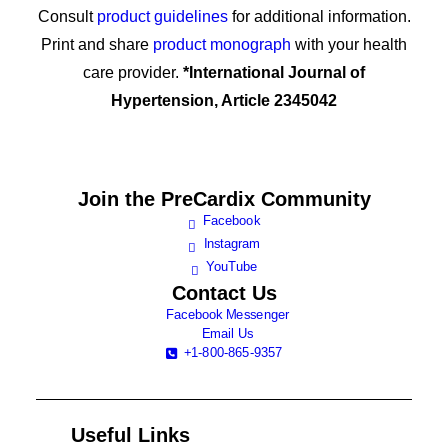
Consult
product guidelines
for additional information.
Print and share
product monograph
with your health
care provider.
*International Journal of
Hypertension, Article 2345042
Join the
PreCardix Community
Facebook
Instagram
YouTube
Contact Us
Facebook Messenger
Email Us
+1-800-865-9357
Useful Links