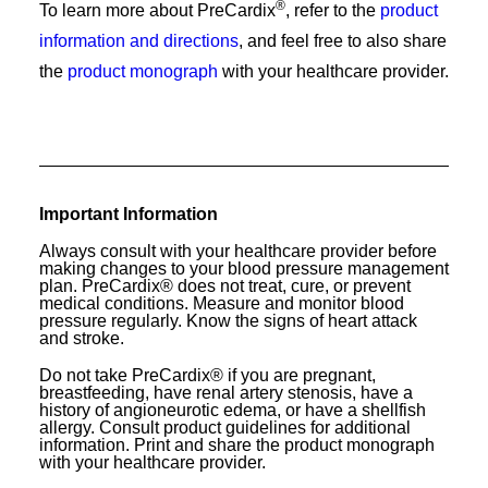
®
To learn more about PreCardix
, refer to the
product
information and directions
, and feel free to also share
the
product monograph
with your healthcare provider.
Important Information
Always consult with your healthcare provider before
making changes to your blood pressure management
plan. PreCardix® does not treat, cure, or prevent
medical conditions. Measure and monitor blood
pressure regularly. Know the signs of heart attack
and stroke.
Do not take PreCardix® if you are pregnant,
breastfeeding, have renal artery stenosis, have a
history of angioneurotic edema, or have a shellfish
allergy. Consult product guidelines for additional
information. Print and share the product monograph
with your healthcare provider.