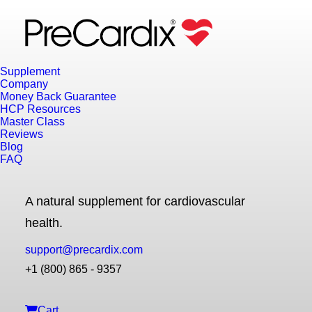
Supplement
Company
Money Back Guarantee
HCP Resources
Master Class
Reviews
Blog
FAQ
A natural supplement for cardiovascular
health.
support@precardix.com
+1 (800) 865 - 9357
Cart