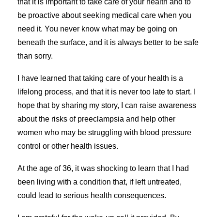
that it is important to take care of your health and to
be proactive about seeking medical care when you
need it. You never know what may be going on
beneath the surface, and it is always better to be safe
than sorry.
I have learned that taking care of your health is a
lifelong process, and that it is never too late to start. I
hope that by sharing my story, I can raise awareness
about the risks of preeclampsia and help other
women who may be struggling with blood pressure
control or other health issues.
At the age of 36, it was shocking to learn that I had
been living with a condition that, if left untreated,
could lead to serious health consequences.