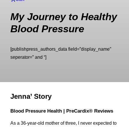
My Journey to Healthy
Blood Pressure
[publishpress_authors_data field=”display_name”
seperator=” and “]
Jenna’ Story
Blood Pressure Health | PreCardix® Reviews
As a 36-year-old mother of three, I never expected to