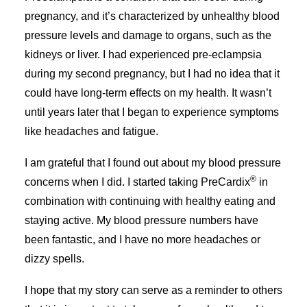
pregnancy, and it’s characterized by unhealthy blood
pressure levels and damage to organs, such as the
kidneys or liver. I had experienced pre-eclampsia
during my second pregnancy, but I had no idea that it
could have long-term effects on my health. It wasn’t
until years later that I began to experience symptoms
like headaches and fatigue.
I am grateful that I found out about my blood pressure
®
concerns when I did. I started taking PreCardix
in
combination with continuing with healthy eating and
staying active. My blood pressure numbers have
been fantastic, and I have no more headaches or
dizzy spells.
I hope that my story can serve as a reminder to others