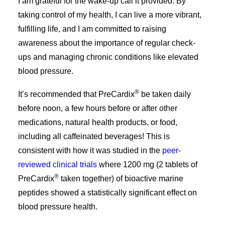
I am grateful for the wake-up call it provided. By
taking control of my health, I can live a more vibrant,
fulfilling life, and I am committed to raising
awareness about the importance of regular check-
ups and managing chronic conditions like elevated
blood pressure.
®
It’s recommended that PreCardix
be taken daily
before noon, a few hours before or after other
medications, natural health products, or food,
including all caffeinated beverages!​​ This is
consistent with how it was studied in the
peer-
reviewed clinical trials
where 1200 mg (2 tablets of
®
PreCardix
taken together) of bioactive marine
peptides showed a statistically significant effect on
blood pressure health.