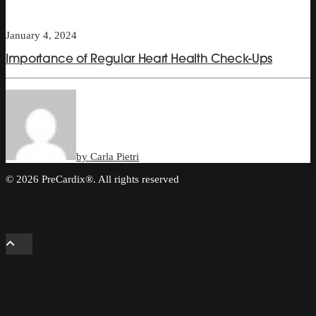
January 4, 2024
Importance of Regular Heart Health Check-Ups
by Carla Pietri
© 2026 PreCardix®. All rights reserved