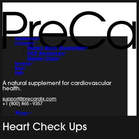
Supplement
Company
Money Back Guarantee
HCP Resources
Master Class
Reviews
Blog
FAQ
A natural supplement for cardiovascular
health.
support@precardix.com
+1 (800) 865 - 9357
Cart
Heart Check Ups