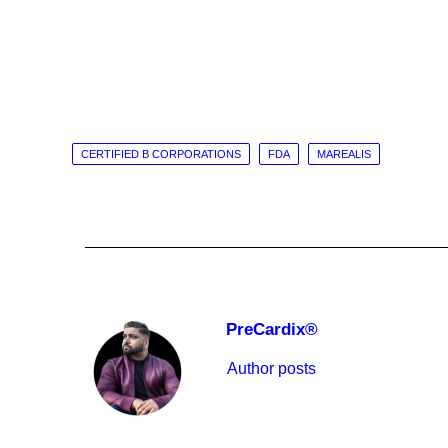
CERTIFIED B CORPORATIONS
FDA
MAREALIS
PreCardix®
Author posts