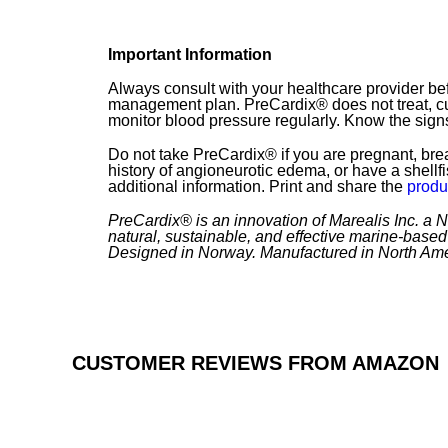
Important Information
Always consult with your healthcare provider b
management plan. PreCardix® does not treat, cu
monitor blood pressure regularly. Know the signs
Do not take PreCardix® if you are pregnant, brea
history of angioneurotic edema, or have a shellf
additional information. Print and share the
produ
PreCardix® is an innovation of Marealis Inc. a
natural, sustainable, and effective marine-based 
Designed in Norway. Manufactured in North Ame
CUSTOMER REVIEWS FROM AMAZON