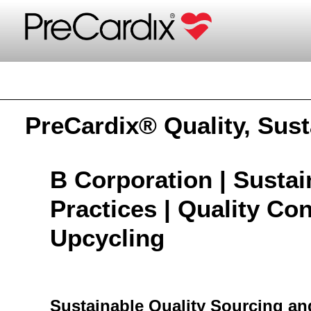
PreCardix®
PreCardix® Quality, Sust
B Corporation | Susta
Practices | Quality Cont
Upcycling
Sustainable Quality Sourcing a