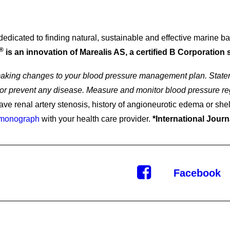
icated to finding natural, sustainable and effective marine base
®
is an innovation of Marealis AS, a certified B Corporation 
 making changes to your blood pressure management plan. Statem
e, or prevent any disease. Measure and monitor blood pressure re
-Ups
ave renal artery stenosis, history of angioneurotic edema or shel
 monograph
with your health care provider.
*International Journ
Facebook