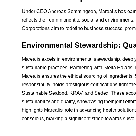
Under CEO Andreas Semmingsen, Marealis has earned 
reflects their commitment to social and environmental
Corporations aim to redefine business success, prom
Environmental Stewardship: Qual
Marealis excels in environmental stewardship, deeply 
sustainable practices. Partnering with Stella Polaris,
Marealis ensures the ethical sourcing of ingredients. 
responsibility, holds prestigious certifications from 
Sustainable Seafood, KRAV, and Sedex. These accol
sustainability and quality, showcasing their joint effo
highlights Marealis’ role in advancing health solutions
conscious, marking a significant stride towards susta