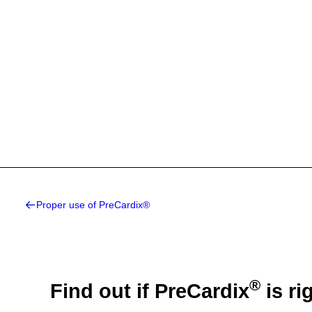
Proper use of PreCardix®
®
Find out if PreCardix
is ri