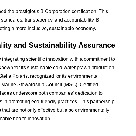
the prestigious B Corporation certification. This
 standards, transparency, and accountability. B
oting a more inclusive, sustainable economy.
ity and Sustainability Assurance
integrating scientific innovation with a commitment to
 known for its sustainable cold-water prawn production,
Stella Polaris, recognized for its environmental
the Marine Stewardship Council (MSC), Certified
ades underscore both companies’ dedication to
rts in promoting eco-friendly practices. This partnership
 that are not only effective but also environmentally
inable health innovation.