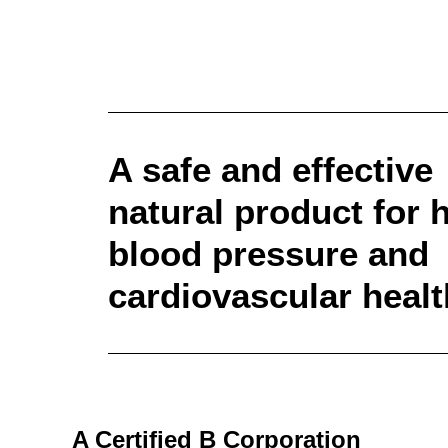
A safe and effective
natural product for 
blood pressure and
cardiovascular healt
A Certified B Corporation