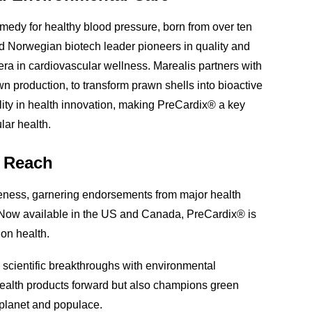
medy for healthy blood pressure, born from over ten
d Norwegian biotech leader pioneers in quality and
era in cardiovascular wellness. Marealis partners with
awn production, to transform prawn shells into bioactive
lity in health innovation, making PreCardix® a key
lar health.
l Reach
iveness, garnering endorsements from major health
 Now available in the US and Canada, PreCardix® is
 on health.
scientific breakthroughs with environmental
l health products forward but also champions green
r planet and populace.