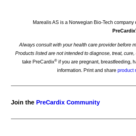
Marealis AS is a Norwegian Bio-Tech company ded
PreCardix
Always consult with your health care provider before
Products listed are not intended to diagnose, treat, cur
Importance of Regular Heart Health Check
®
take PreCardix
if you are pregnant, breastfeeding, h
information. Print and share
product
Join the
PreCardix Community