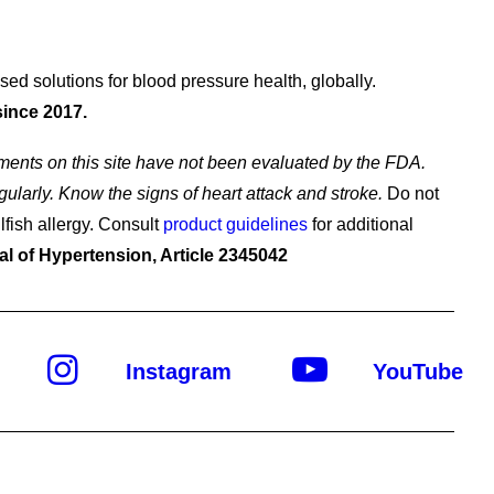
d solutions for blood pressure health, globally.
since 2017.
ents on this site have not been evaluated by the FDA.
gularly. Know the signs of heart attack and stroke.
Do not
lfish allergy. Consult
product guidelines
for additional
al of Hypertension, Article 2345042
Instagram
YouTube