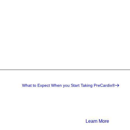
What to Expect When you Start Taking PreCardix®
Learn More