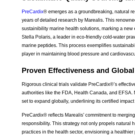
PreCardix
® emerges as a groundbreaking, natural re
years of detailed research by Marealis. This renowne
sustainibility marine health solutions, marking a new 
Stella Polaris, a leader in eco-friendly cold-water pr
marine peptides. This process exemplifies sustainabi
player in maintaining blood pressure and cardiovascu
Proven Effectiveness and Globa
Rigorous clinical trials validate PreCardix®’s effect
authorities like the FDA, Health Canada, and EFSA.
set to expand globally, underlining its certified impact
PreCardix® reflects Marealis’ commitment to merging 
responsibility. This strategy not only propels natura
practices in the health sector, envisioning a healthie