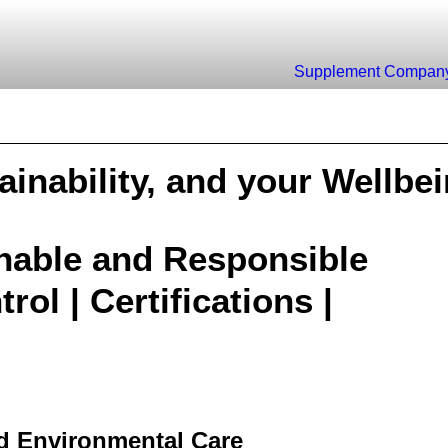
Supplement
Compan
ainability, and your Wellbe
inable and Responsible
rol | Certifications |
nd Environmental Care