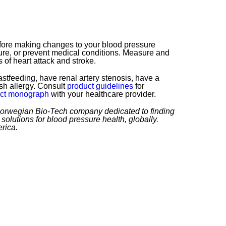
efore making changes to your blood pressure
re, or prevent medical conditions. Measure and
 of heart attack and stroke.
stfeeding, have renal artery stenosis, have a
ish allergy. Consult
product guidelines
for
ct monograph
with your healthcare provider.
 Norwegian Bio-Tech company dedicated to finding
solutions for blood pressure health, globally.
rica.