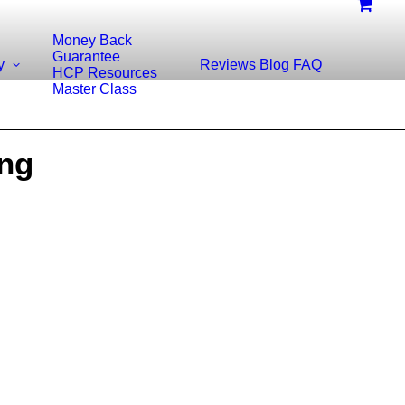
Money Back
Guarantee
y
Reviews
Blog
FAQ
HCP Resources
Master Class
ing