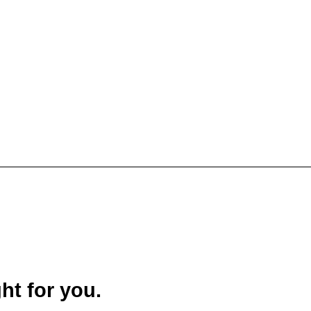
ght for you.