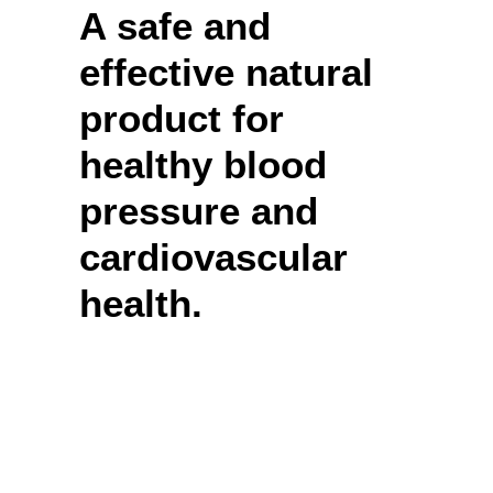
A safe and
effective natural
product for
healthy blood
pressure and
cardiovascular
health.