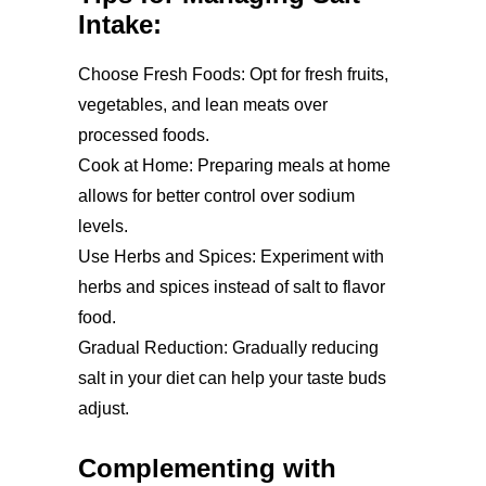
Intake:
Choose Fresh Foods: Opt for fresh fruits,
vegetables, and lean meats over
processed foods.
Cook at Home: Preparing meals at home
allows for better control over sodium
levels.
Use Herbs and Spices: Experiment with
herbs and spices instead of salt to flavor
food.
Gradual Reduction: Gradually reducing
salt in your diet can help your taste buds
adjust.
Complementing with