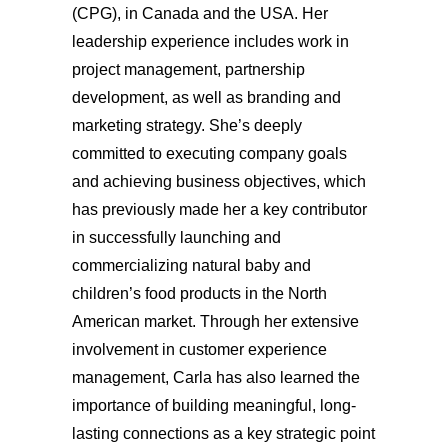
(CPG), in Canada and the USA. Her
leadership experience includes work in
project management, partnership
development, as well as branding and
marketing strategy. She’s deeply
committed to executing company goals
and achieving business objectives, which
has previously made her a key contributor
in successfully launching and
commercializing natural baby and
children’s food products in the North
American market. Through her extensive
involvement in customer experience
management, Carla has also learned the
importance of building meaningful, long-
lasting connections as a key strategic point