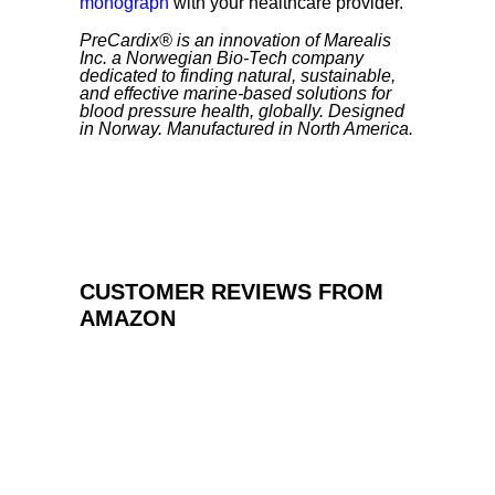
monograph
with your healthcare provider.
PreCardix® is an innovation of Marealis
Inc. a Norwegian Bio-Tech company
dedicated to finding natural, sustainable,
and effective marine-based solutions for
blood pressure health, globally. Designed
in Norway. Manufactured in North America.
CUSTOMER REVIEWS FROM
AMAZON