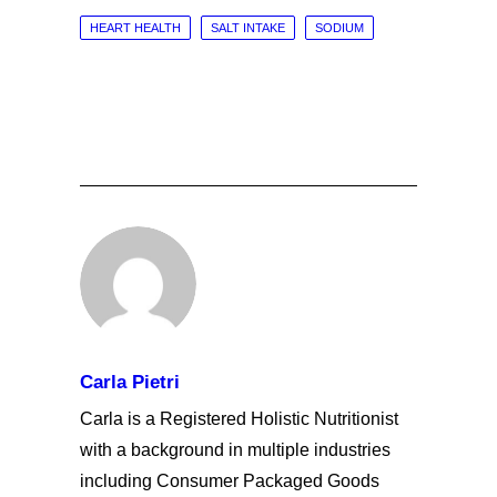
HEART HEALTH
SALT INTAKE
SODIUM
Carla Pietri
Carla is a Registered Holistic Nutritionist
with a background in multiple industries
including Consumer Packaged Goods