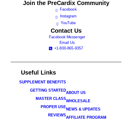
Join the
PreCardix Community
Facebook
Instagram
YouTube
Contact Us
Facebook Messenger
Email Us
+1-800-865-9357
Useful Links
SUPPLEMENT BENEFITS
GETTING STARTED
ABOUT US
MASTER CLASS
WHOLESALE
PROPER USE
NEWS & UPDATES
REVIEWS
AFFILIATE PROGRAM