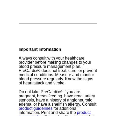
Important Information
Always consult with your healthcare
provider before making changes to your
blood pressure management plan.
PreCardix® does not treat, cure, or prevent
medical conditions. Measure and monitor
blood pressure regularly. Know the signs
of heart attack and stroke.
Do not take PreCardix® if you are
pregnant, breastfeeding, have renal artery
stenosis, have a history of angioneurotic
edema, or have a shellfish allergy. Consult
product guidelines
for additional
information. Print and share the
product