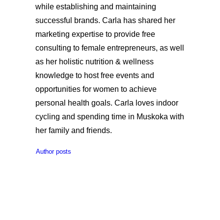
while establishing and maintaining
successful brands. Carla has shared her
marketing expertise to provide free
consulting to female entrepreneurs, as well
as her holistic nutrition & wellness
knowledge to host free events and
opportunities for women to achieve
personal health goals. Carla loves indoor
cycling and spending time in Muskoka with
her family and friends.
Author posts