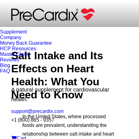
Carla Pietri
Supplement
Company
Money Back Guarantee
HCP Resources
Salt Intake and Its
Master Class
Reviews
Effects on Heart
Blog
FAQ
Health: What You
A natural supplement for cardiovascular
Need to Know
health.
support@precardix.com
In the United States, where processed
+1 (800) 865 - 9357
foods are prevalent, understanding the
relationship between salt intake and heart
Cart