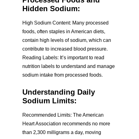
Hidden Sodium:
High Sodium Content: Many processed
foods, often staples in American diets,
contain high levels of sodium, which can
contribute to increased blood pressure.
Reading Labels: It’s important to read
nutrition labels to understand and manage
sodium intake from processed foods.
Understanding Daily
Sodium Limits:
Recommended Limits: The American
Heart Association recommends no more
than 2,300 milligrams a day, moving