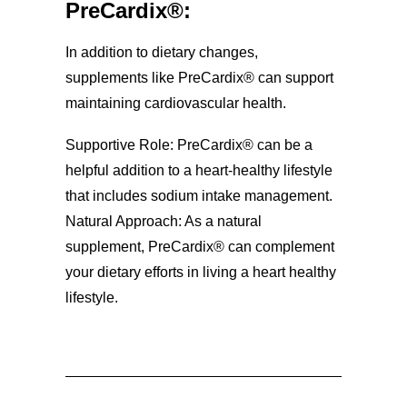
PreCardix®:
In addition to dietary changes,
supplements like PreCardix® can support
maintaining cardiovascular health.
Supportive Role: PreCardix® can be a
helpful addition to a heart-healthy lifestyle
that includes sodium intake management.
Natural Approach: As a natural
supplement, PreCardix® can complement
your dietary efforts in living a heart healthy
lifestyle.