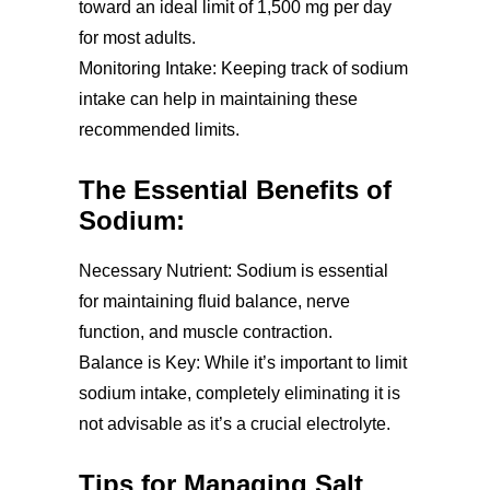
toward an ideal limit of 1,500 mg per day
for most adults.
Monitoring Intake: Keeping track of sodium
intake can help in maintaining these
recommended limits.
The Essential Benefits of
Sodium:
Necessary Nutrient: Sodium is essential
for maintaining fluid balance, nerve
function, and muscle contraction.
Balance is Key: While it’s important to limit
sodium intake, completely eliminating it is
not advisable as it’s a crucial electrolyte.
Tips for Managing Salt