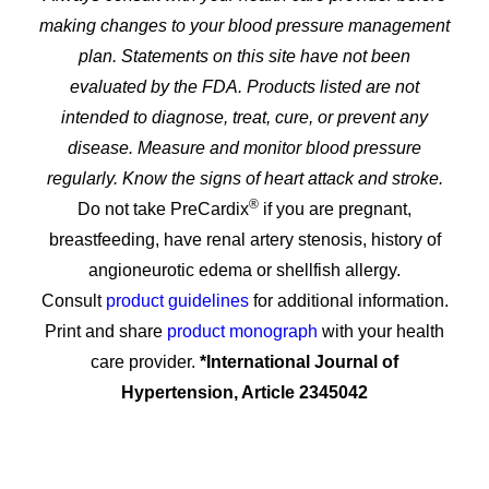
making changes to your blood pressure management
plan. Statements on this site have not been
evaluated by the FDA. Products listed are not
intended to diagnose, treat, cure, or prevent any
disease. Measure and monitor blood pressure
regularly. Know the signs of heart attack and stroke.
®
Do not take PreCardix
if you are pregnant,
breastfeeding, have renal artery stenosis, history of
angioneurotic edema or shellfish allergy.
Consult
product guidelines
for additional information.
Print and share
product monograph
with your health
care provider.
*International Journal of
Hypertension, Article 2345042