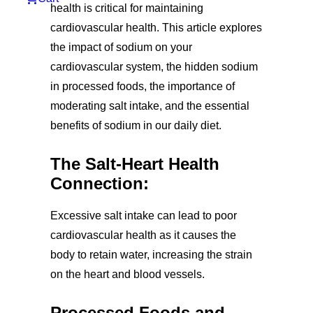
health is critical for maintaining
cardiovascular health. This article explores
the impact of sodium on your
cardiovascular system, the hidden sodium
in processed foods, the importance of
moderating salt intake, and the essential
benefits of sodium in our daily diet.
The Salt-Heart Health
Connection:
Excessive salt intake can lead to poor
cardiovascular health as it causes the
body to retain water, increasing the strain
on the heart and blood vessels.
Processed Foods and