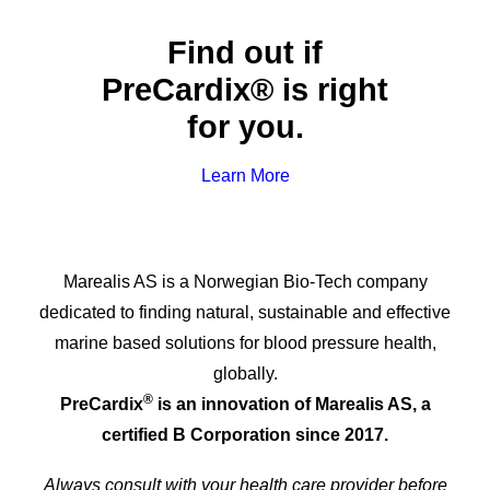
Find out if
PreCardix® is right
for you.
Learn More
Marealis AS is a Norwegian Bio-Tech company
dedicated to finding natural, sustainable and effective
marine based solutions for blood pressure health,
globally.
®
PreCardix
is an innovation of Marealis AS, a
certified B Corporation since 2017.
Always consult with your health care provider before